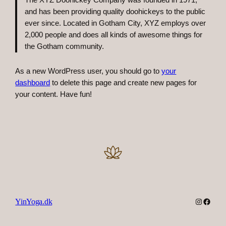
The XYZ Doohickey Company was founded in 1971,
and has been providing quality doohickeys to the public
ever since. Located in Gotham City, XYZ employs over
2,000 people and does all kinds of awesome things for
the Gotham community.
As a new WordPress user, you should go to
your
dashboard
to delete this page and create new pages for
your content. Have fun!
Instagra
Faceb
YinYoga.dk