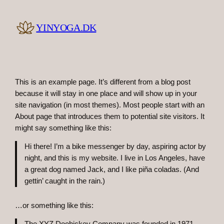
Skip
to
YINYOGA.DK
content
This is an example page. It’s different from a blog post
because it will stay in one place and will show up in your
site navigation (in most themes). Most people start with an
About page that introduces them to potential site visitors. It
might say something like this:
Hi there! I’m a bike messenger by day, aspiring actor by
night, and this is my website. I live in Los Angeles, have
a great dog named Jack, and I like piña coladas. (And
gettin’ caught in the rain.)
…or something like this: